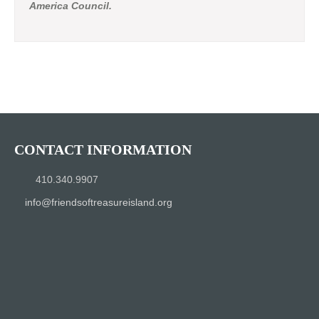
America Council.
CONTACT INFORMATION
410.340.9907
info@friendsoftreasureisland.org