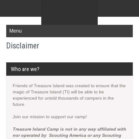
FTI
Friends of Treasure Island
Menu
Disclaimer
Who are we?
Friends of Treasure Island was created to ensure that the
magic of Treasure Island (TI) will be able to be
experienced for untold thousands of campers in the
future.
Join our mission to support our camp!
Treasure Island Camp is not in any way affiliated with
nor operated by Scouting America or any Scouting