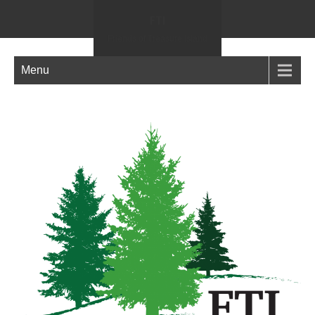
FTI
Friends of Treasure Island
Menu