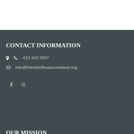
CONTACT INFORMATION
410.340.9907
info@friendsoftreasureisland.org
OUR MISSION