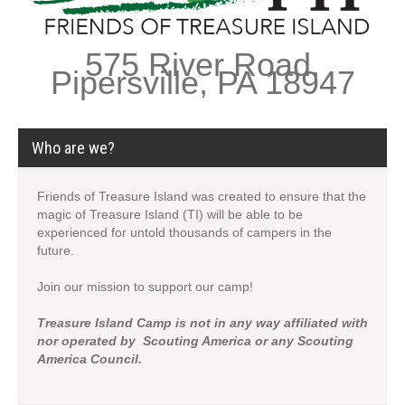
575 River Road,
Pipersville, PA 18947
Who are we?
Friends of Treasure Island was created to ensure that the
magic of Treasure Island (TI) will be able to be
experienced for untold thousands of campers in the
future.
Join our mission to support our camp!
Treasure Island Camp is not in any way affiliated with
nor operated by Scouting America or any Scouting
America Council.