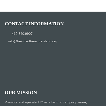
CONTACT INFORMATION
410.340.9907
info@friendsoftreasureisland.org
OUR MISSION
Promote and operate TIC as a historic camping venue,