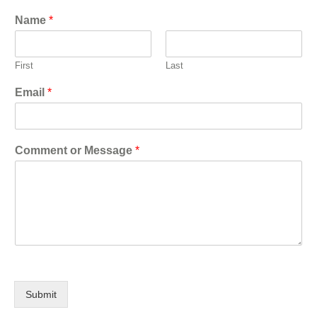
Name
*
First
Last
Email
*
Comment or Message
*
Submit