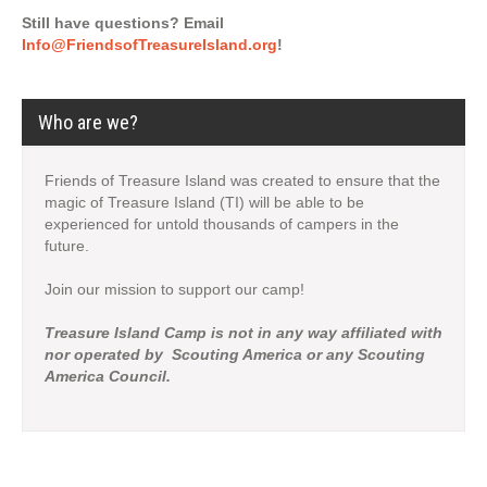
Still have questions? Email
Info@FriendsofTreasureIsland.org
!
Who are we?
Friends of Treasure Island was created to ensure that the
magic of Treasure Island (TI) will be able to be
experienced for untold thousands of campers in the
future.
Join our mission to support our camp!
Treasure Island Camp is not in any way affiliated with
nor operated by Scouting America or any Scouting
America Council.