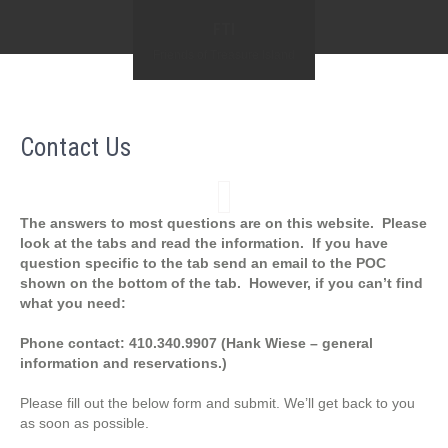
FTI
Friends of Treasure Island
Contact Us
The answers to most questions are on this website. Please
look at the tabs and read the information. If you have
question specific to the tab send an email to the POC
shown on the bottom of the tab. However, if you can’t find
what you need:
Phone contact: 410.340.9907 (Hank Wiese – general
information and reservations.)
Please fill out the below form and submit. We’ll get back to you
as soon as possible.